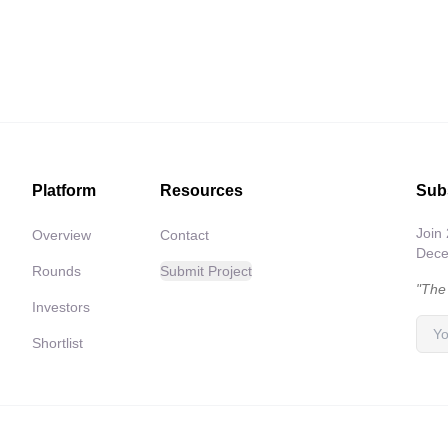
Platform
Resources
Sub
Join
Overview
Contact
Decen
Rounds
Submit Project
"The
Investors
Shortlist