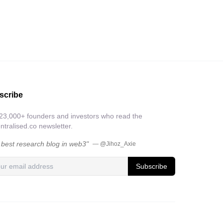
scribe
 23,000+ founders and investors who read the
tralised.co newsletter.
 best research blog in web3"
— @Jihoz_Axie
Subscribe