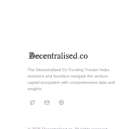
The Decentralised Co Funding Tracker helps
investors and founders navigate the venture
capital ecosystem with comprehensive data and
insights.