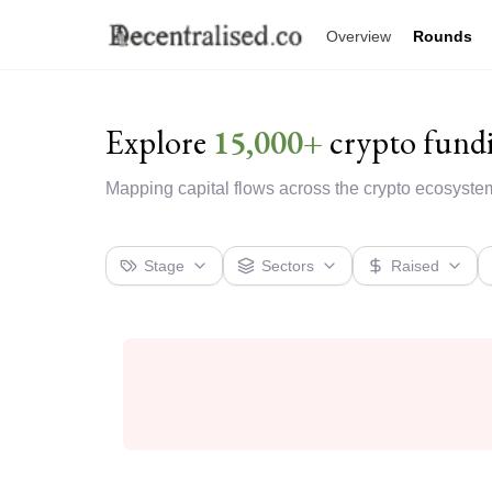
Overview
Rounds
Explore
15,000+
crypto fund
Mapping capital flows across the crypto ecosyste
Stage
Sectors
Raised