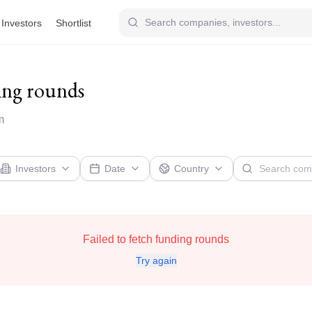
Investors
Shortlist
ing rounds
m
Investors
Date
Country
Failed to fetch funding rounds
Try again