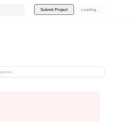
Submit Project
Loading...